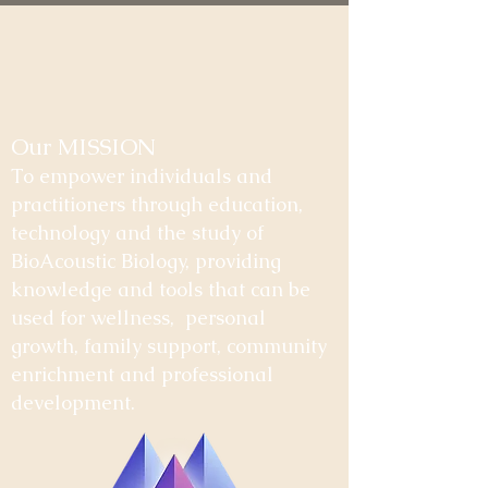
Our MISSION
To empower individuals and
practitioners through education,
technology and the study of
BioAcoustic Biology, providing
knowledge and tools that can be
used for wellness, personal
growth, family support, community
enrichment and professional
development.