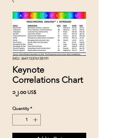
SKU: 364115376135191
Keynote
Correlations Chart
Price
၁၂.၀၀ US$
Quantity
*