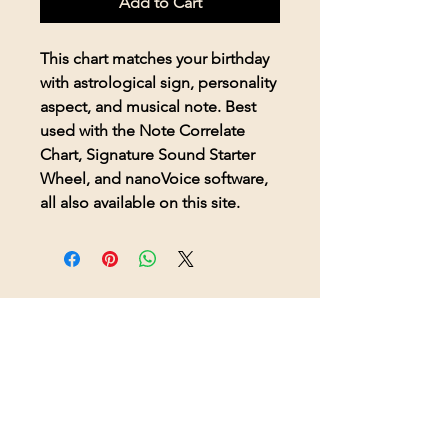
Add to Cart
This chart matches your birthday
with astrological sign, personality
aspect, and musical note. Best
used with the Note Correlate
Chart, Signature Sound Starter
Wheel, and nanoVoice software,
all also available on this site.
© 2026 BioAcoustic Solutions.
All rights reserved.