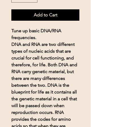
Add to Cart
Tune up basic DNA/RNA
frequencies.
DNA and RNA are two different
types of nucleic acids that are
crucial for cell functioning, and
therefore, for life. Both DNA and
RNA carry genetic material, but
there are many differences
between the two. DNA is the
blueprint for life as it contains all
the genetic material in a cell that
will be passed down when
reproduction occurs. RNA
provides the codes for amino
acids so that when they are