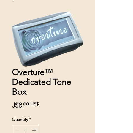
Overture™
Dedicated Tone
Box
Price
၂၅၉.၀၀ US$
Quantity
*