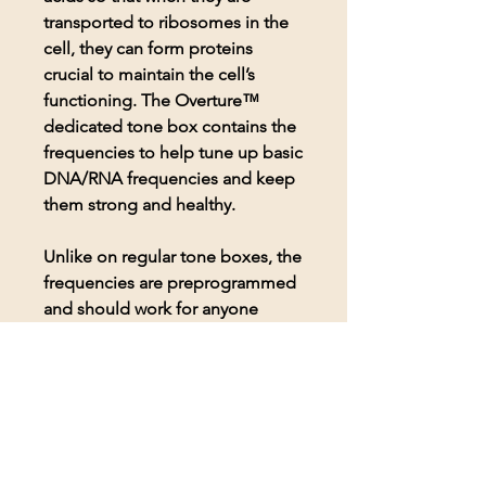
transported to ribosomes in the
cell, they can form proteins
crucial to maintain the cell’s
functioning. The Overture™
dedicated tone box contains the
frequencies to help tune up basic
DNA/RNA frequencies and keep
them strong and healthy.
Unlike on regular tone boxes, the
frequencies are preprogrammed
and should work for anyone
seeking to use them. Includes a
pair of Koss headphones for
comfortable listening to the
frequencies.