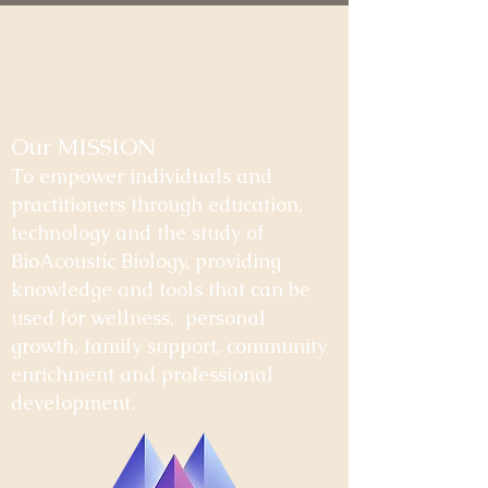
Our MISSION
To empower individuals and
practitioners through education,
technology and the study of
BioAcoustic Biology, providing
knowledge and tools that can be
used for wellness, personal
growth, family support, community
enrichment and professional
development.