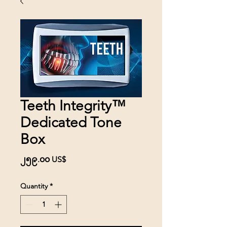
Teeth Integrity™
Dedicated Tone
Box
Price
၂၅၉.၀၀ US$
Quantity
*