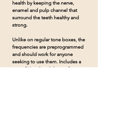
health by keeping the nerve,
enamel and pulp channel that
surround the teeth healthy and
strong.
Unlike on regular tone boxes, the
frequencies are preprogrammed
and should work for anyone
seeking to use them. Includes a
pair of Koss headphones for
comfortable listening to the
frequencies.
© 2026 BioAcoustic Solutions.
All rights reserved.