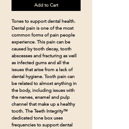
Add to Cart
Tones to support dental health.
Dental pain is one of the most
common forms of pain people
experience. This pain can be
caused by tooth decay, tooth
abscesses and fracturing as well
as infected gums and all the
issues that arise from a lack of
dental hygiene. Tooth pain can
be related to almost anything in
the body, including issues with
the nerves, enamel and pulp
channel that make up a healthy
tooth. The Teeth Integrity™
dedicated tone box uses
frequencies to support dental