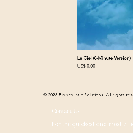
Le Ciel (8-Minute Version)
Prijs
US$ 0,00
© 2026 BioAcoustic Solutions. All rights re
Contact Us
For the quickest and most effi