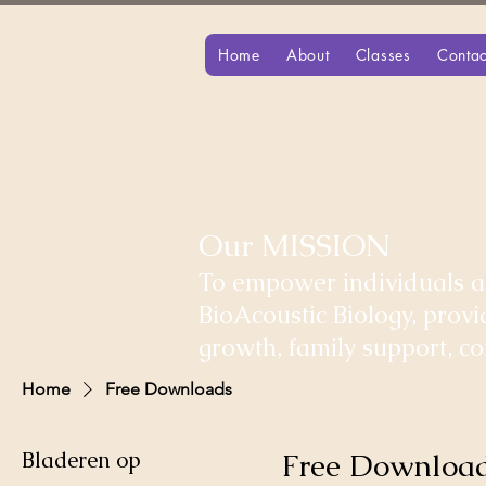
Home
About
Classes
Contac
Our MISSION
To empower individuals an
BioAcoustic Biology, prov
growth, family support, 
Home
Free Downloads
Bladeren op
Free Downloa