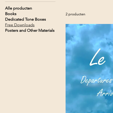
Alle producten
Books
2 producten
Dedicated Tone Boxes
Free Downloads
Posters and Other Materials