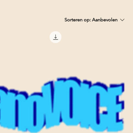
Sorteren op:
Aanbevolen