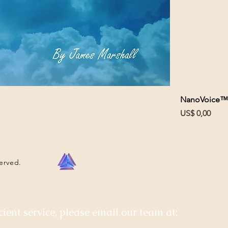
NanoVoice™
Prijs
US$ 0,00
served.
cient service, please email our team at: