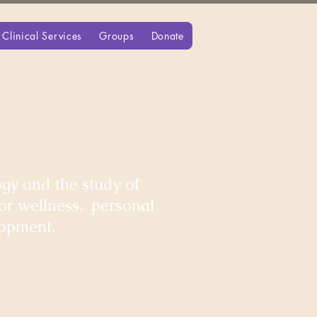
Clinical Services
Groups
Donate
gy and the study of
for wellness, personal
lopment.