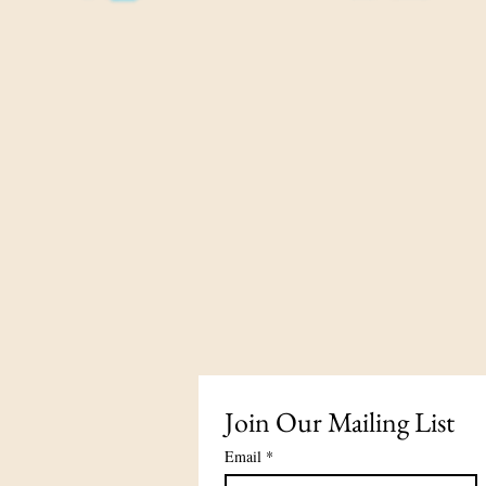
Join Our Mailing List
Email
*