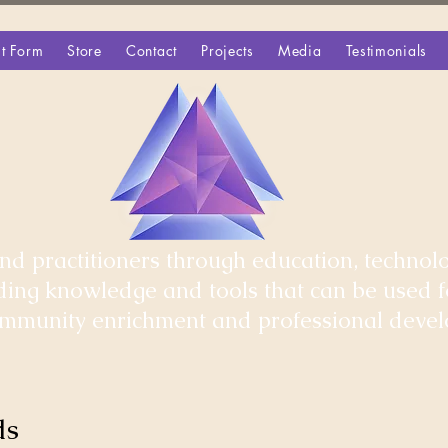
t Form
Store
Contact
Projects
Media
Testimonials
d practitioners through education, technolo
iding knowledge and tools that can be used 
community enrichment and professional deve
ds