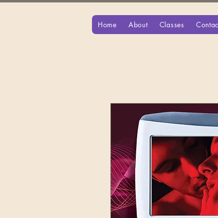
Home
About
Classes
Contac