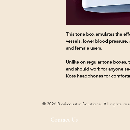
This tone box emulates the effe
vessels, lower blood pressure, 
and female users.
Unlike on regular tone boxes,
and should work for anyone see
Koss headphones for comfortabl
© 2026 BioAcoustic Solutions. All rights re
Contact Us