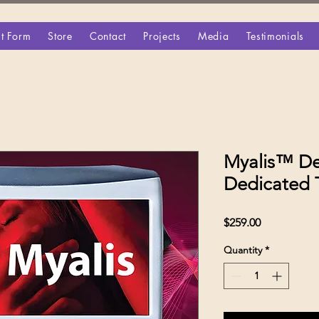
t Form
Store
Contact
Projects
Media
Testimonials
Myalis™ De
Dedicated 
Price
$259.00
Quantity
*