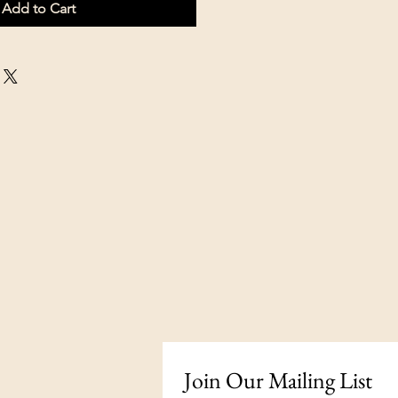
Add to Cart
Join Our Mailing List