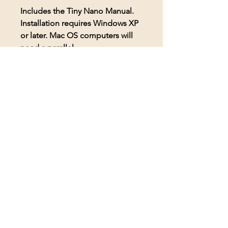
Includes the Tiny Nano Manual.
Installation requires Windows XP
or later. Mac OS computers will
need a parallel.
© 2026 BioAcoustic Solutions.
All rights reserved.
Contact Us
For the quickest and most
efficient service, please email
our team at: