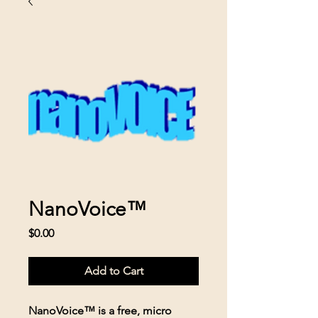
NanoVoice™
Price
$0.00
Add to Cart
NanoVoice™ is a free, micro