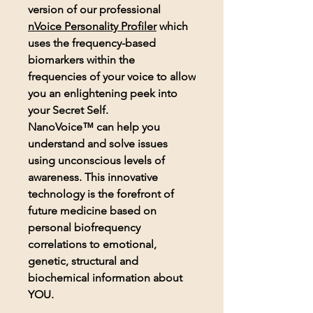
version of our professional
nVoice
Personality Profiler
which
uses the frequency-based
biomarkers within the
frequencies of your voice to allow
you an enlightening peek into
your Secret Self.
NanoVoice™ can help you
understand and solve issues
using unconscious levels of
awareness. This innovative
technology is the forefront of
future medicine based on
personal biofrequency
correlations to emotional,
genetic, structural and
biochemical information about
YOU.