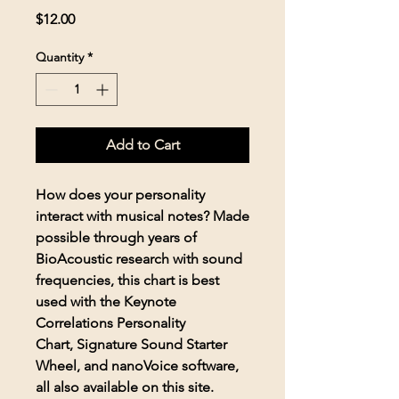
Price
$12.00
Quantity
*
Add to Cart
How does your personality
interact with musical notes? Made
possible through years of
BioAcoustic research with sound
frequencies, this chart is best
used with the Keynote
Correlations Personality
Chart, Signature Sound Starter
Wheel, and nanoVoice software,
all also available on this site.