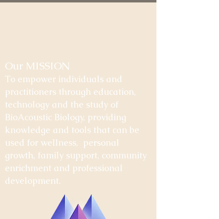
Our MISSION
To empower individuals and
practitioners through education,
technology and the study of
BioAcoustic Biology, providing
knowledge and tools that can be
used for wellness, personal
growth, family support, community
enrichment and professional
development.