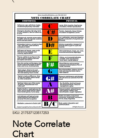
SKU: 217537123517253
Note Correlate
Chart