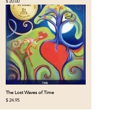
Price
$ 20.00
The Lost Waves of Time
Price
$ 24.95