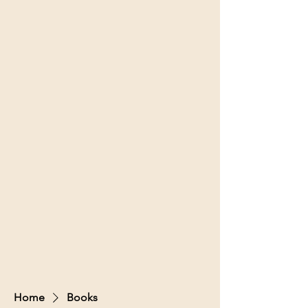
Home
Books