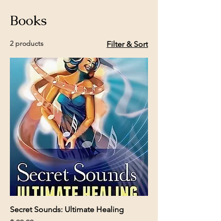
Books
2 products
Filter & Sort
Secret Sounds: Ultimate Healing