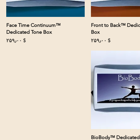
Face Time Continuum™
Front to Back™ Dedi
Dedicated Tone Box
Box
Price
Price
$ ۲۵۹٫۰۰
$ ۲۵۹٫۰۰
BioBody™ Dedicated