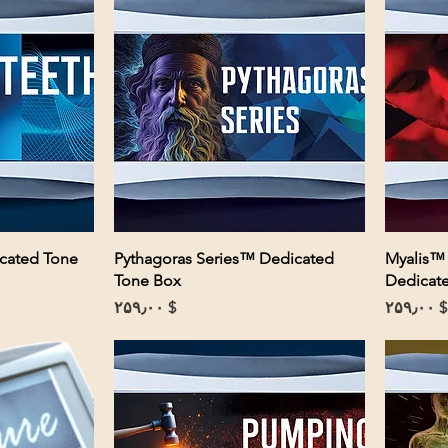
icated Tone
Pythagoras Series™ Dedicated
Myalis™
Tone Box
Dedicat
Price
Price
$ ۲۵۹٫۰۰
$ ۲۵۹٫۰۰