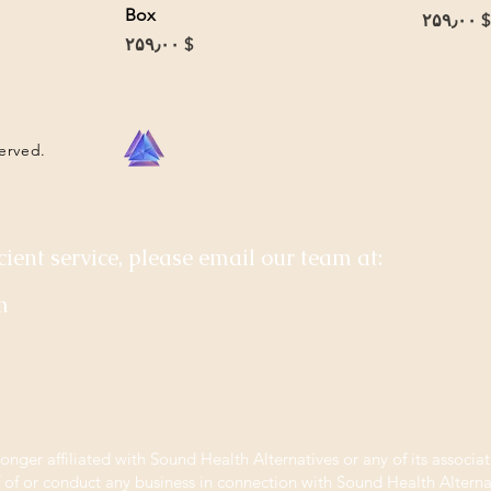
Box
Price
$ ۲۵۹٫۰۰
Price
$ ۲۵۹٫۰۰
served.
cient service, please email our team at:
m
longer affiliated with Sound Health Alternatives or any of its associat
f of or conduct any business in connection with Sound Health Alternat