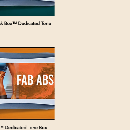
ack Box™ Dedicated Tone
™ Dedicated Tone Box