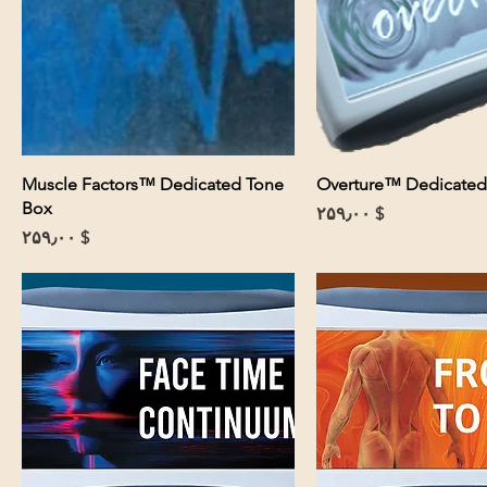
Muscle Factors™ Dedicated Tone
Overture™ Dedicated
Box
Price
$ ۲۵۹٫۰۰
Price
$ ۲۵۹٫۰۰