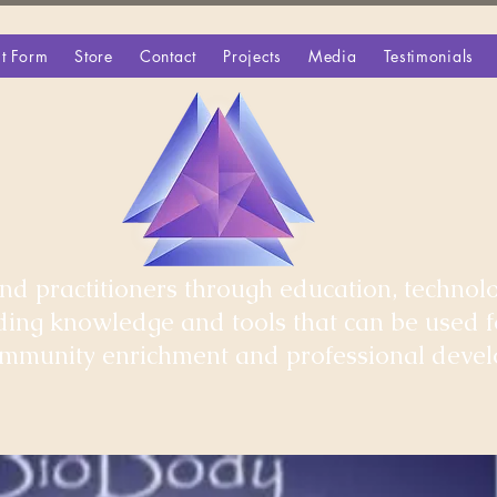
t Form
Store
Contact
Projects
Media
Testimonials
d practitioners through education, technolo
iding knowledge and tools that can be used 
community enrichment and professional deve