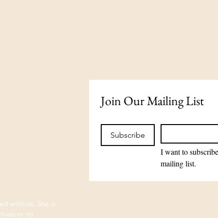
Join Our Mailing List
Subscribe
I want to subscribe
mailing list.
ed entities. She is
ives or its