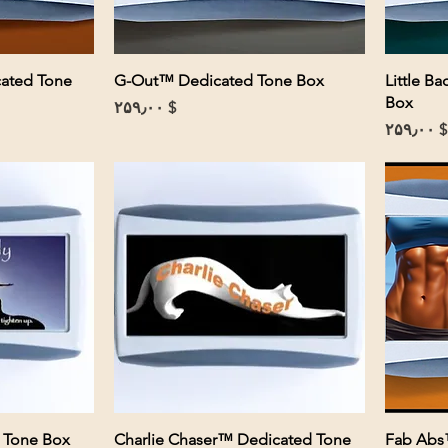
cated Tone
G-Out™ Dedicated Tone Box
Little B
Box
Price
$ ۲۵۹٫۰۰
Price
$ ۲۵۹٫۰۰
 Tone Box
Charlie Chaser™ Dedicated Tone
Fab Abs