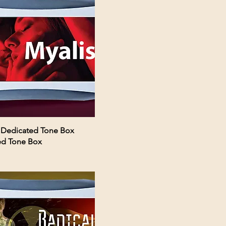
 Dedicated Tone Box
ed Tone Box