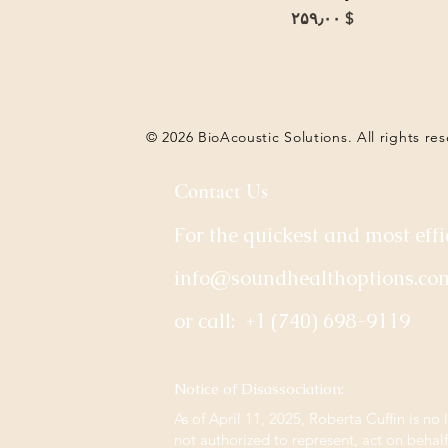
Price
$ ۲۵۹٫۰۰
© 2026 BioAcoustic Solutions. All rights re
Contact Us
For the quickest and most effi
info@soundhealthoptions.co
or call:
+1 (740) 698-9119
​Notice of Disassociation:
As of April 11, 2025, Roberta Cuffin is no 
not authorized to represent, act on behal