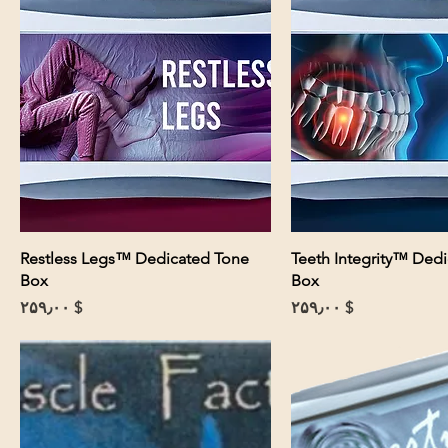
Restless Legs™ Dedicated Tone
Teeth Integrity™ Ded
Box
Box
Price
Price
$ ۲۵۹٫۰۰
$ ۲۵۹٫۰۰