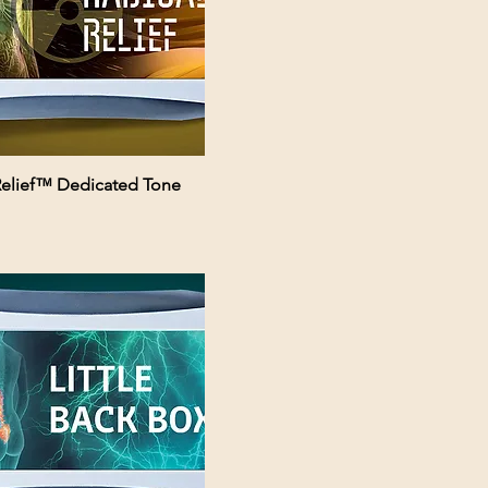
Relief™ Dedicated Tone