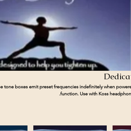
Dedica
e tone boxes emit preset frequencies indefinitely when power
function. Use with Koss headphone