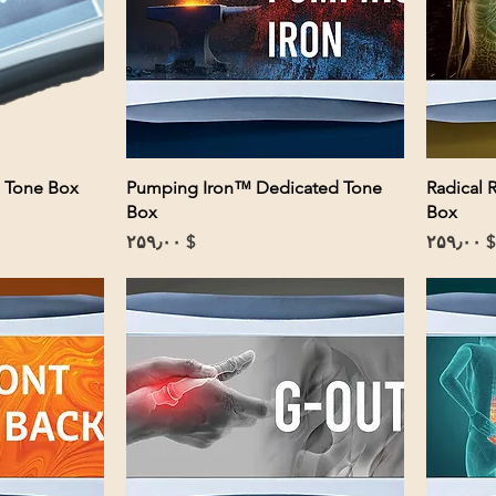
 Tone Box
Pumping Iron™ Dedicated Tone
Radical 
Box
Box
Price
Price
$ ۲۵۹٫۰۰
$ ۲۵۹٫۰۰