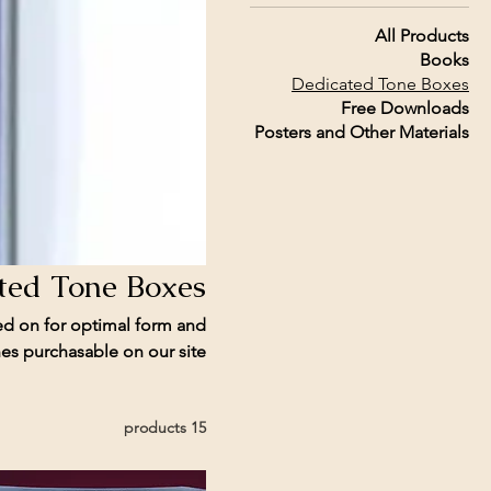
All Products
Books
Dedicated Tone Boxes
Free Downloads
Posters and Other Materials
ted Tone Boxes
ed on for optimal form and
s purchasable on our site.
15 products