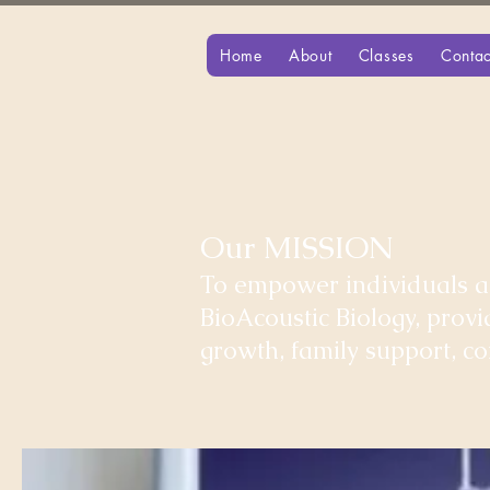
Home
About
Classes
Contac
Our MISSION
To empower individuals an
BioAcoustic Biology, prov
growth, family support, 