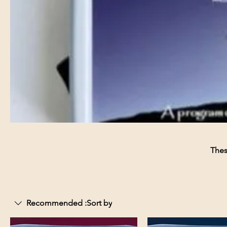
Thes
Recommended
Sort by: