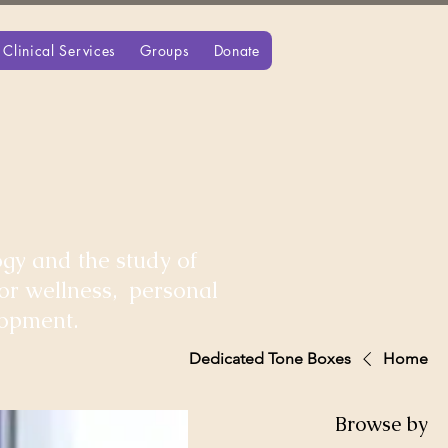
Clinical Services
Groups
Donate
gy and the study of
for wellness, personal
lopment.
Dedicated Tone Boxes
Home
Browse by