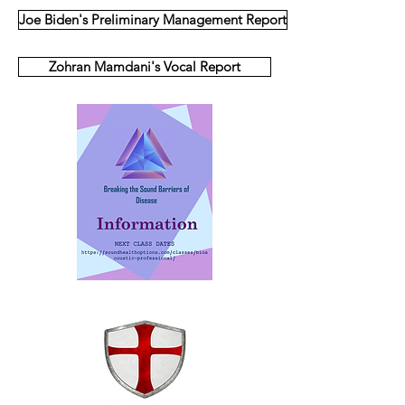
Joe Biden's Preliminary Management Report
Zohran Mamdani's Vocal Report