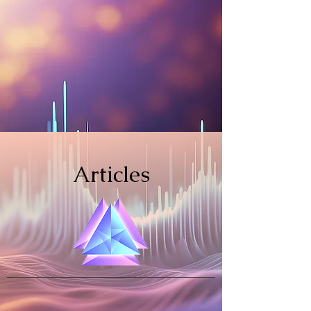
Articles