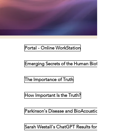
Portal - Online WorkStation
Emerging Secrets of the Human Biofield
The Importance of Truth
How Important Is the Truth?
Parkinson's Disease and BioAcoustics
Sarah Westall's ChatGPT Results for BioAcoustics