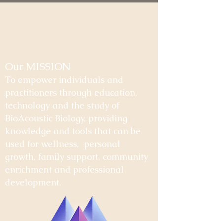
Our MISSION
To empower individuals and
practitioners through education,
technology and the study of
BioAcoustic Biology, providing
knowledge and tools that can be
used for wellness, personal
growth, family support, community
enrichment and professional
development.