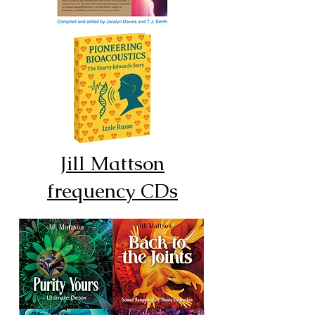
Jill Mattson
frequency CDs