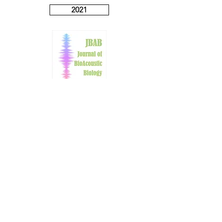
2021
2022
2023