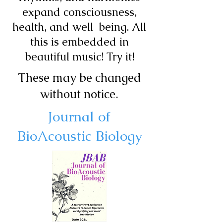
expand consciousness,
health, and well-being. All
this is embedded in
beautiful music! Try it!
These may be changed
without notice.
Journal of
BioAcoustic Biology