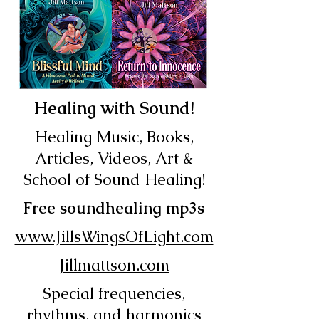
Healing with Sound!
Healing Music, Books,
Articles, Videos, Art &
School of Sound Healing!
Free soundhealing mp3s
www.JillsWingsOfLight.com
Jillmattson.com
Special frequencies,
rhythms, and harmonics