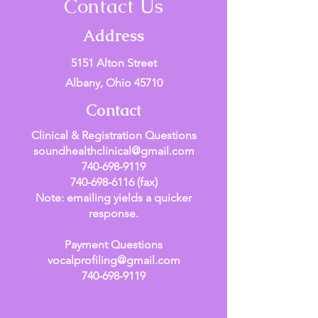
Contact Us
Address
5151 Alton Street
Albany, Ohio 45710
Contact
Clinical & Registration Questions
soundhealthclinical@gmail.com
740-698-9119
740-698-6116
(fax)
Note: emailing yields a quicker
response.
Payment Questions
vocalprofiling@gmail.com
740-698-9119