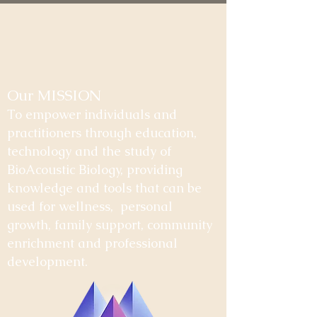
Our MISSION
To empower individuals and
practitioners through education,
technology and the study of
BioAcoustic Biology, providing
knowledge and tools that can be
used for wellness, personal
growth, family support, community
enrichment and professional
development.