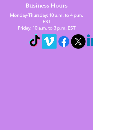
Business Hours
Monday-Thursday: 10 a.m. to 4 p.m.
EST
Friday: 10 a.m. to 3 p.m. EST