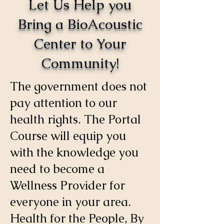
Let Us Help you
Bring a BioAcoustic
Center to Your
Community!
The government does not
pay attention to our
health rights. The Portal
Course will equip you
with the knowledge you
need to become a
Wellness Provider for
everyone in your area.
Health for the People, By