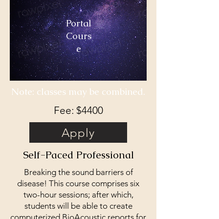
Portal
Cours
e
Note: classes may be combined.
Fee: $4400
Apply
Self-Paced Professional
Breaking the sound barriers of
disease! This course comprises six
two-hour sessions; after which,
students will be able to create
computerized BioAcoustic reports for