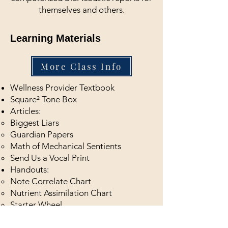
themselves and others.
Learning Materials
More Class Info
Wellness Provider Textbook
Square² Tone Box
Articles:
Biggest Liars​
Guardian Papers
Math of Mechanical Sentients
Send Us a Vocal Print
Handouts:
Note Correlate Chart
Nutrient Assimilation Chart
Starter Wheel​
Vimeo List