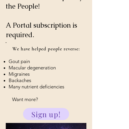
the People!
A Portal subscription is
required.
We have helped people reverse:
Gout pain
Macular degeneration
Migraines
Backaches
Many nutrient deficiencies
Want more?
Sign up!