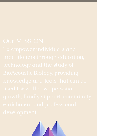
Our MISSION
To empower individuals and
practitioners through education,
technology and the study of
BioAcoustic Biology, providing
knowledge and tools that can be
used for wellness, personal
growth, family support, community
enrichment and professional
development.