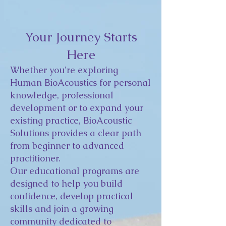
Your Journey Starts
Here
Whether you're exploring
Human BioAcoustics for personal
knowledge, professional
development or to expand your
existing practice, BioAcoustic
Solutions provides a clear path
from beginner to advanced
practitioner.
Our educational programs are
designed to help you build
confidence, develop practical
skills and join a growing
community dedicated to