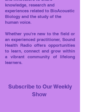
knowledge, research and
experiences related to BioAcoustic
Biology and the study of the
human voice.
Whether you're new to the field or
an experienced practitioner, Sound
Health Radio offers opportunities
to learn, connect and grow within
a vibrant community of lifelong
learners.
Subscribe to Our Weekly
Show