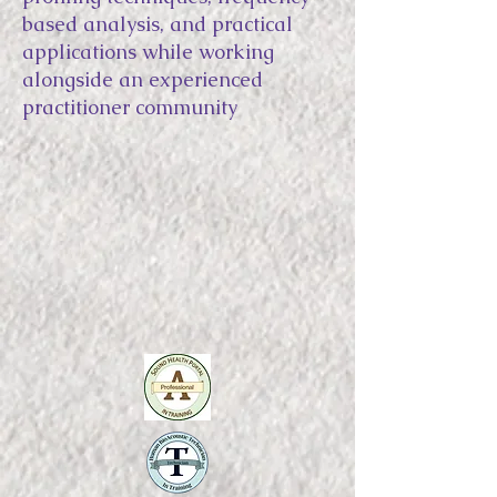
based analysis, and practical
applications while working
alongside an experienced
practitioner community