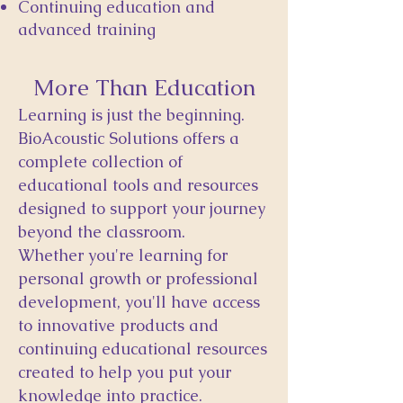
Continuing education and
advanced training
More Than Education
Learning is just the beginning.
BioAcoustic Solutions offers a
complete collection of
educational tools and resources
designed to support your journey
beyond the classroom.
Whether you're learning for
personal growth or professional
development, you'll have access
to innovative products and
continuing educational resources
created to help you put your
knowledge into practice.