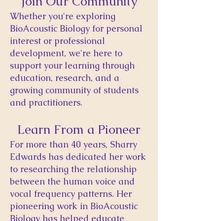
Join Our Community
​Whether you're exploring
BioAcoustic Biology for personal
interest or professional
development, we're here to
support your learning through
education, research, and a
growing community of students
and practitioners.
Learn From a Pioneer
For more than 40 years, Sharry
Edwards has dedicated her work
to researching the relationship
between the human voice and
vocal frequency patterns. Her
pioneering work in BioAcoustic
Biology has helped educate