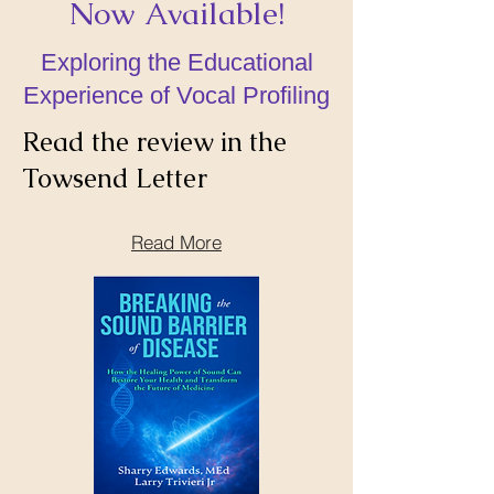
Now Available!
Exploring the Educational
Experience of Vocal Profiling
Read the review in the
Towsend Letter
Read More