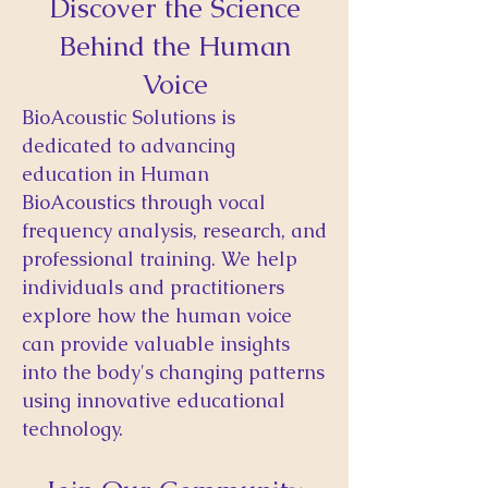
Discover the Science
Behind the Human
Voice
BioAcoustic Solutions is
dedicated to advancing
education in Human
BioAcoustics through vocal
frequency analysis, research, and
professional training. We help
individuals and practitioners
explore how the human voice
can provide valuable insights
into the body's changing patterns
using innovative educational
technology.