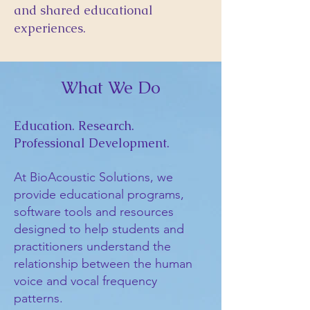
and shared educational
experiences.
What We Do
Education. Research.
Professional Development.
At BioAcoustic Solutions, we
provide educational programs,
software tools and resources
designed to help students and
practitioners understand the
relationship between the human
voice and vocal frequency
patterns.