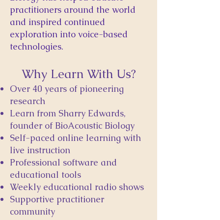
practitioners around the world
and inspired continued
exploration into voice-based
technologies.
Why Learn With Us?
Over 40 years of pioneering
research
Learn from Sharry Edwards,
founder of BioAcoustic Biology
Self-paced online learning with
live instruction
Professional software and
educational tools
Weekly educational radio shows
Supportive practitioner
community