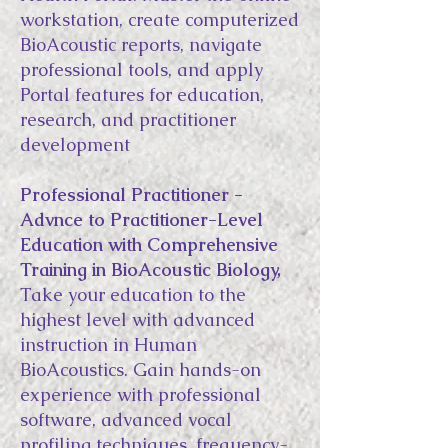
workstation, create computerized
BioAcoustic reports, navigate
professional tools, and apply
Portal features for education,
research, and practitioner
development
Professional Practitioner -
Advnce to Practitioner-Level
Education with Comprehensive
Training in BioAcoustic Biology,
Take your education to the
highest level with advanced
instruction in Human
BioAcoustics. Gain hands-on
experience with professional
software, advanced vocal
profiling techniques, frequency-