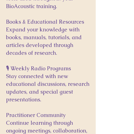
BioAcoustic training.
Books & Educational Resources
Expand your knowledge with
books, manuals, tutorials, and
articles developed through
decades of research.
🎙 Weekly Radio Programs
Stay connected with new
educational discussions, research
updates, and special guest
presentations.
Practitioner Community
Continue learning through
ongoing meetings, collaboration,