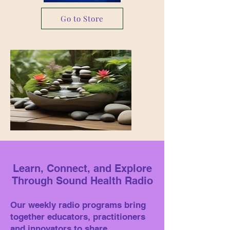
Go to Store
Learn, Connect, and Explore
Through Sound Health Radio
Our weekly radio programs bring
together educators, practitioners
and innovators to share