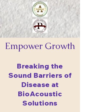
Empower
Growth
Breaking the
Sound Barriers of
Disease at
BioAcoustic
Solutions