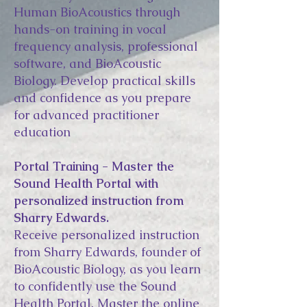
Human BioAcoustics through
hands-on training in vocal
frequency analysis, professional
software, and BioAcoustic
Biology. Develop practical skills
and confidence as you prepare
for advanced practitioner
education
Portal Training - Master the
Sound Health Portal with
personalized instruction from
Sharry Edwards.
Receive personalized instruction
from Sharry Edwards, founder of
BioAcoustic Biology, as you learn
to confidently use the Sound
Health Portal. Master the online