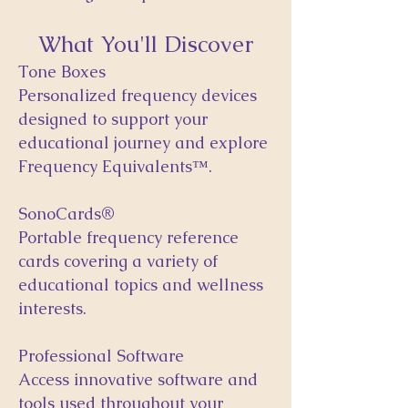
What You'll Discover
Tone Boxes
Personalized frequency devices
designed to support your
educational journey and explore
Frequency Equivalents™.
SonoCards®
Portable frequency reference
cards covering a variety of
educational topics and wellness
interests.
Professional Software
Access innovative software and
tools used throughout your