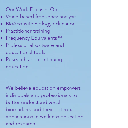
Our Work Focuses On:
Voice-based frequency analysis
BioAcoustic Biology education
Practitioner training
Frequency Equivalents™
Professional software and
educational tools
Research and continuing
education
We believe education empowers
individuals and professionals to
better understand vocal
biomarkers and their potential
applications in wellness education
and research.