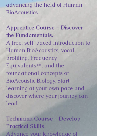
advancing the field of Human
BioAcoustics.
Apprentice Course - Discover
the Fundamentals.
A free, self-paced introduction to
Human BioAcoustics, vocal
profiling, Frequency
Equivalents™, and the
foundational concepts of
BioAcoustic Biology. Start
learning at your own pace and
discover where your journey can
lead.
Technician Course - Develop
Practical Skills.
Advance your knowledge of