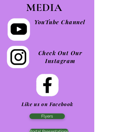
MEDIA
YouTube Channel
Check Out Our
Instagram
Like us on Facebook
Flyers
Portal Presentations