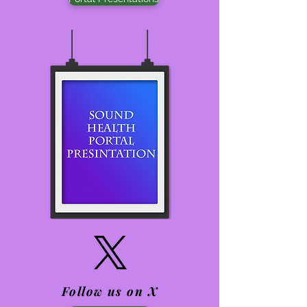
Follow us on X