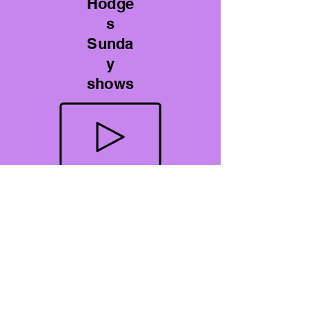
Hodge
s
Sunda
y
shows
YouTube Videos
A Perspective on Gout