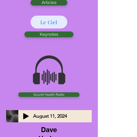
Articles
Le Ciel
Keynotes
Sound Health Radio
August 11, 2024
Dave