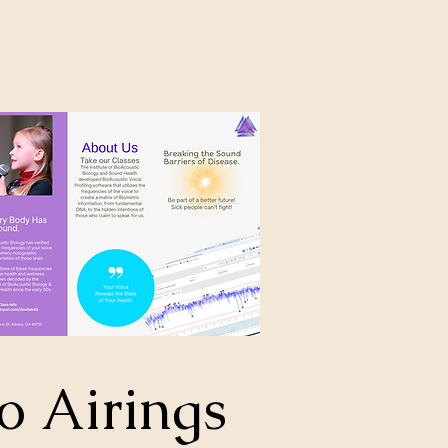
o Airings