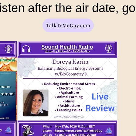
isten after the air date, go
TalkToMeGuy.com