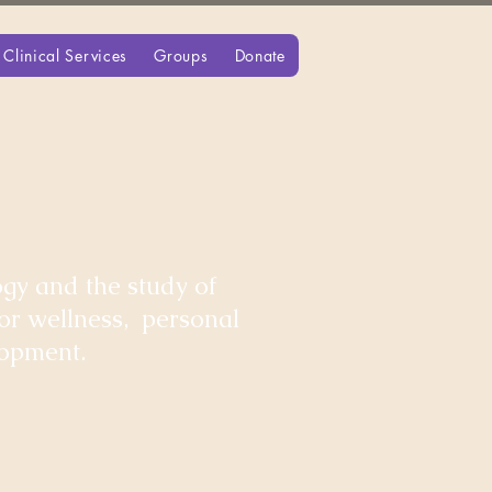
Clinical Services
Groups
Donate
gy and the study of
for wellness, personal
lopment.