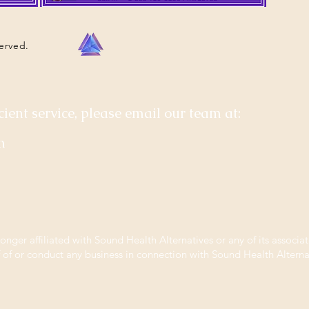
served.
cient service, please email our team at:
m
longer affiliated with Sound Health Alternatives or any of its associat
f of or conduct any business in connection with Sound Health Alternat