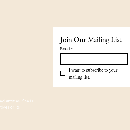
Join Our Mailing List
Email
*
I want to subscribe to your 
mailing list.
ed entities. She is
ives or its