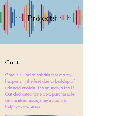
Projects
Gout
Gout is a kind of arthritis that mostly
happens in the feet due to buildup of
uric acid crystals. The sounds in the G-
Out dedicated tone box, purchasable
on the store page, may be able to
help with the stress.