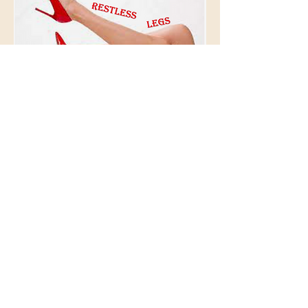
© 2026 BioAcoustic Solutions.
All rights reserved.
Contact Us
For the quickest and most
efficient service, please email
our team at:
info@soundhealthoptions.co