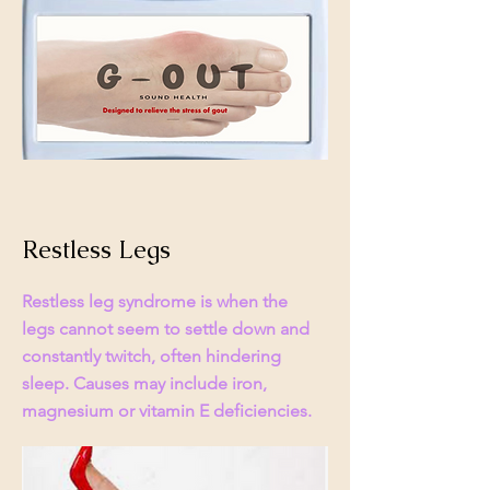
Restless Legs
Restless leg syndrome is when the
legs cannot seem to settle down and
constantly twitch, often hindering
sleep. Causes may include iron,
magnesium or vitamin E deficiencies.