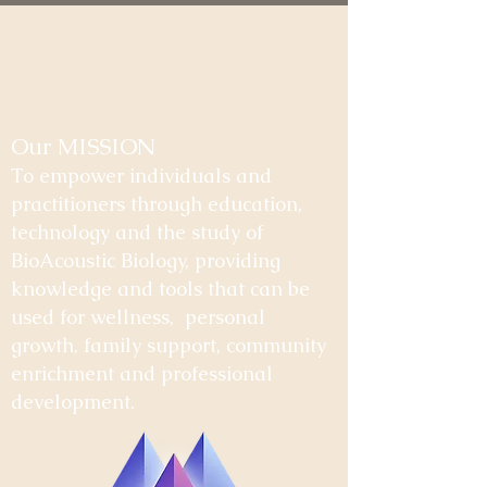
Our MISSION
To empower individuals and
practitioners through education,
technology and the study of
BioAcoustic Biology, providing
knowledge and tools that can be
used for wellness, personal
growth, family support, community
enrichment and professional
development.