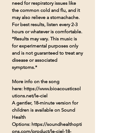
need for respiratory issues like
the common cold and flu, and it
may also relieve a stomachache.
For best results, listen every 2-3
hours or whatever is comfortable.
*Results may vary. This music is
for experimental purposes only
and is not guaranteed to treat any
disease or associated
symptoms.*
More info on the song
here: https://www.bioacousticsol
utions.net/le-ciel
A gentler, 18-minute version for
children is available on Sound
Health
Options: https://soundhealthopti
ons.com/product/le-ciel-18-