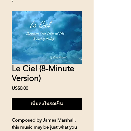
Le Ciel (8-Minute
Version)
US$0.00
ราคา
เพิ่มลงในรถเข็น
Composed by James Marshall,
this music may be just what you