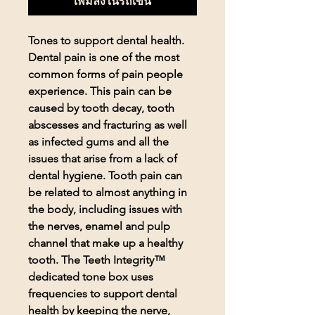
เพิ่มลงในรถเข็น
Tones to support dental health.
Dental pain is one of the most
common forms of pain people
experience. This pain can be
caused by tooth decay, tooth
abscesses and fracturing as well
as infected gums and all the
issues that arise from a lack of
dental hygiene. Tooth pain can
be related to almost anything in
the body, including issues with
the nerves, enamel and pulp
channel that make up a healthy
tooth. The Teeth Integrity™
dedicated tone box uses
frequencies to support dental
health by keeping the nerve,