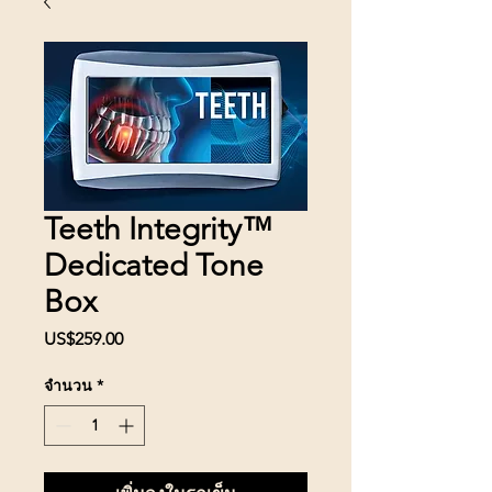
Teeth Integrity™
Dedicated Tone
Box
US$259.00
ราคา
จำนวน
*