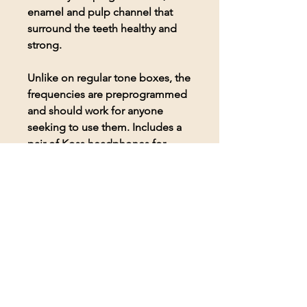
enamel and pulp channel that
surround the teeth healthy and
strong.
Unlike on regular tone boxes, the
frequencies are preprogrammed
and should work for anyone
seeking to use them. Includes a
pair of Koss headphones for
comfortable listening to the
frequencies.
© 2026 BioAcoustic Solutions.
All rights reserved.